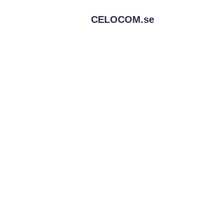
CELOCOM.
se