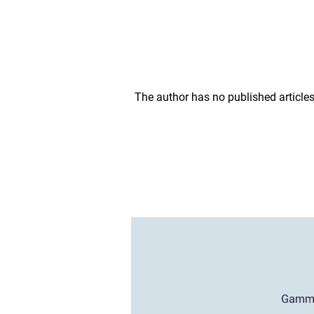
The author has no published articles