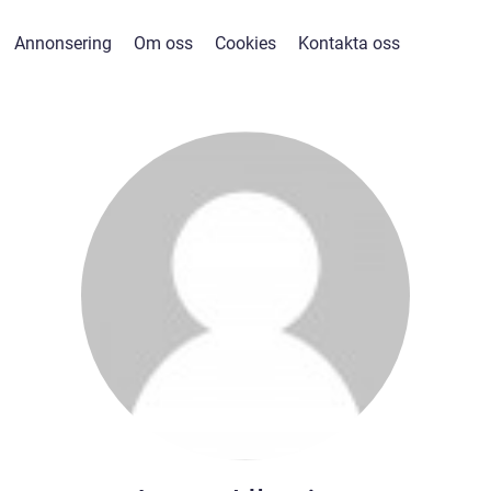
Annonsering
Om oss
Cookies
Kontakta oss