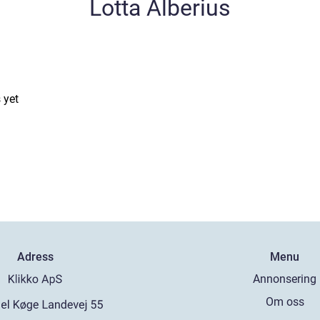
Lotta Alberius
 yet
Adress
Menu
Annonsering
Om oss